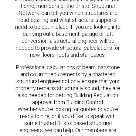
home, members of the Bristol Structural
Network can tell you which structures are
load-bearing and what structural supports
need to be put in place. If you are looking into
carrying out a basement, garage or loft
conversion, a structural engineer will be
needed to provide structural calculations for
new floors, roofs and staircases.
Professional calculations of beam, padstone
and column requirements by a chartered
structural engineer not only ensure that your
property remains structurally sound, they are
also needed for getting Building Regulation
approval from Building Control.
Whether you’re looking for quotes or you’re
ready to hire, or if you’d like to speak with
some trusted Bristol based structural
engineers, we can help. Our members are