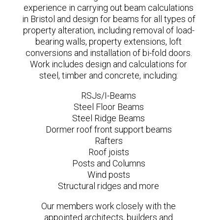
experience in carrying out beam calculations
in Bristol and design for beams for all types of
property alteration, including removal of load-
bearing walls, property extensions, loft
conversions and installation of bi-fold doors.
Work includes design and calculations for
steel, timber and concrete, including:
RSJs/I-Beams
Steel Floor Beams
Steel Ridge Beams
Dormer roof front support beams
Rafters
Roof joists
Posts and Columns
Wind posts
Structural ridges and more
Our members work closely with the
appointed architects, builders and