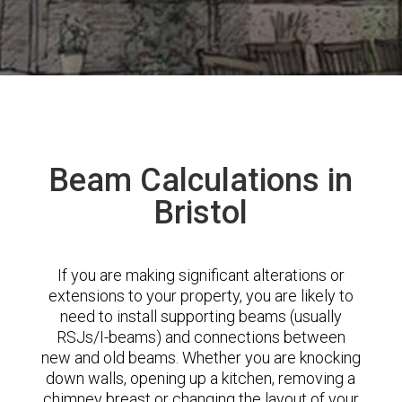
Beam Calculations in
Bristol
If you are making significant alterations or
extensions to your property, you are likely to
need to install supporting beams (usually
RSJs/I-beams) and connections between
new and old beams. Whether you are knocking
down walls, opening up a kitchen, removing a
chimney breast or changing the layout of your