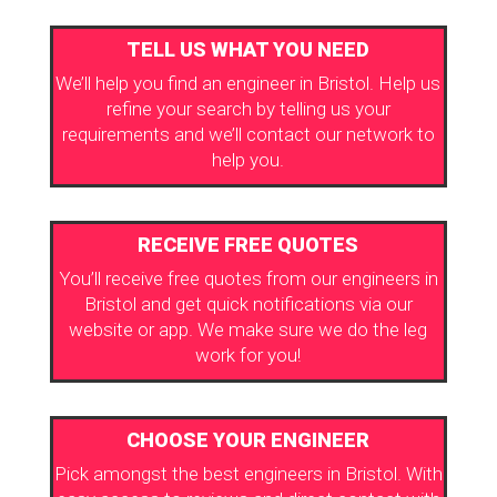
TELL US WHAT YOU NEED
We’ll help you find an engineer in Bristol. Help us
refine your search by telling us your
requirements and we’ll contact our network to
help you.
RECEIVE FREE QUOTES
You’ll receive free quotes from our engineers in
Bristol and get quick notifications via our
website or app. We make sure we do the leg
work for you!
CHOOSE YOUR ENGINEER
Pick amongst the best engineers in Bristol. With