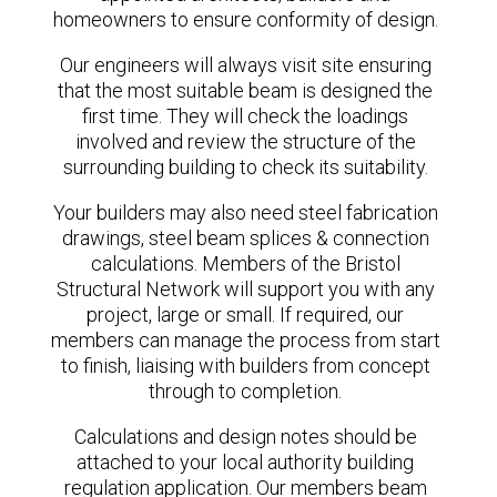
homeowners to ensure conformity of design.
Our engineers will always visit site ensuring
that the most suitable beam is designed the
first time. They will check the loadings
involved and review the structure of the
surrounding building to check its suitability.
Your builders may also need steel fabrication
drawings, steel beam splices & connection
calculations. Members of the Bristol
Structural Network will support you with any
project, large or small. If required, our
members can manage the process from start
to finish, liaising with builders from concept
through to completion.
Calculations and design notes should be
attached to your local authority building
regulation application. Our members beam