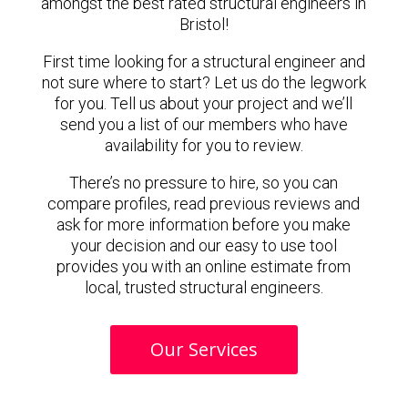
amongst the best rated structural engineers in
Bristol!
First time looking for a structural engineer and
not sure where to start? Let us do the legwork
for you. Tell us about your project and we’ll
send you a list of our members who have
availability for you to review.
There’s no pressure to hire, so you can
compare profiles, read previous reviews and
ask for more information before you make
your decision and our easy to use tool
provides you with an online estimate from
local, trusted structural engineers.
Our Services