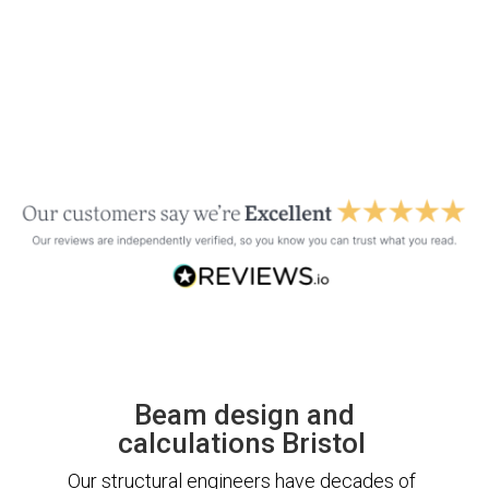
Beam design and
calculations Bristol
Our structural engineers have decades of