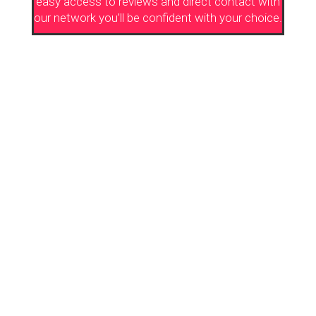
easy access to reviews and direct contact with
our network you’ll be confident with your choice.