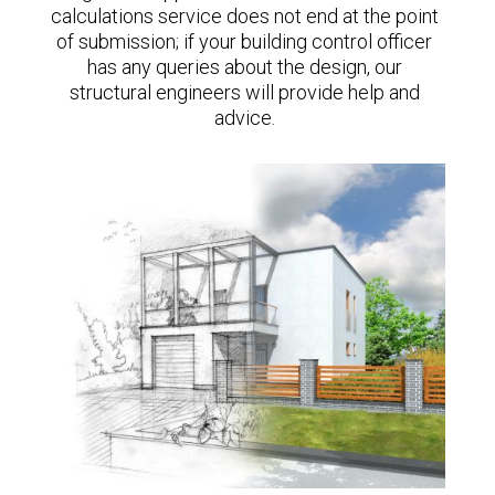
calculations service does not end at the point
of submission; if your building control officer
has any queries about the design, our
structural engineers will provide help and
advice.