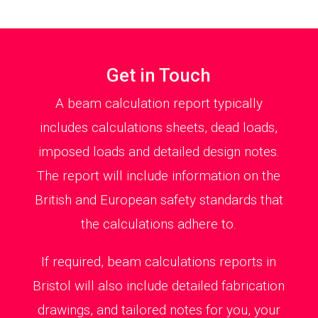
Get in Touch
A beam calculation report typically
includes calculations sheets, dead loads,
imposed loads and detailed design notes.
The report will include information on the
British and European safety standards that
the calculations adhere to.
If required, beam calculations reports in
Bristol will also include detailed fabrication
drawings, and tailored notes for you, your