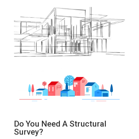
Do You Need A Structural
Survey?