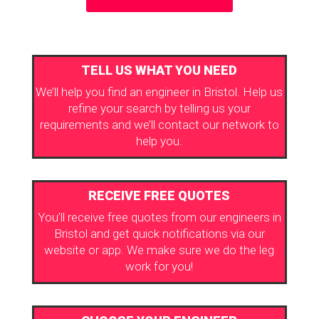
TELL US WHAT YOU NEED
We’ll help you find an engineer in Bristol. Help us
refine your search by telling us your
requirements and we’ll contact our network to
help you.
RECEIVE FREE QUOTES
You’ll receive free quotes from our engineers in
Bristol and get quick notifications via our
website or app. We make sure we do the leg
work for you!