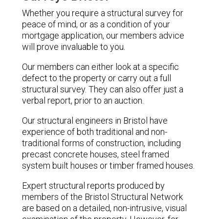
Whether you require a structural survey for
peace of mind, or as a condition of your
mortgage application, our members advice
will prove invaluable to you.
Our members can either look at a specific
defect to the property or carry out a full
structural survey. They can also offer just a
verbal report, prior to an auction.
Our structural engineers in Bristol have
experience of both traditional and non-
traditional forms of construction, including
precast concrete houses, steel framed
system built houses or timber framed houses.
Expert structural reports produced by
members of the Bristol Structural Network
are based on a detailed, non-intrusive, visual