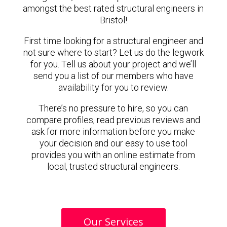
amongst the best rated structural engineers in
Bristol!
First time looking for a structural engineer and
not sure where to start? Let us do the legwork
for you. Tell us about your project and we’ll
send you a list of our members who have
availability for you to review.
There’s no pressure to hire, so you can
compare profiles, read previous reviews and
ask for more information before you make
your decision and our easy to use tool
provides you with an online estimate from
local, trusted structural engineers.
Our Services