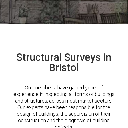
Structural Surveys in
Bristol
Our members have gained years of
experience in inspecting all forms of buildings
and structures, across most market sectors.
Our experts have been responsible for the
design of buildings, the supervision of their
construction and the diagnosis of building
defects.