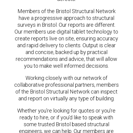
Members of the Bristol Structural Network
have a progressive approach to structural
surveys in Bristol. Our reports are different.
Our members use digital tablet technology to
create reports live on site, ensuring accuracy
and rapid delivery to clients. Output is clear
and concise, backed up by practical
recommendations and advice, that will allow
you to make well informed decisions.
Working closely with our network of
collaborative professional partners, members
of the Bristol Structural Network can inspect
and report on virtually any type of building.
Whether you’re looking for quotes or you’re
ready to hire, or if you’d like to speak with
some trusted Bristol based structural
engineers, we can help. Our members are