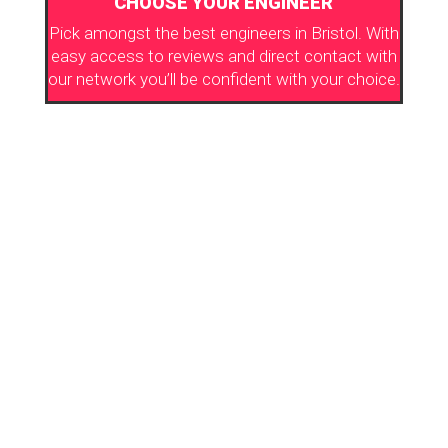
CHOOSE YOUR ENGINEER
Pick amongst the best engineers in Bristol. With
easy access to reviews and direct contact with
our network you’ll be confident with your choice.