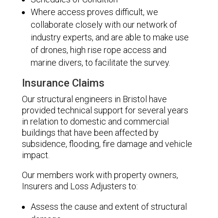
Where access proves difficult, we
collaborate closely with our network of
industry experts, and are able to make use
of drones, high rise rope access and
marine divers, to facilitate the survey.
Insurance Claims
Our structural engineers in Bristol have
provided technical support for several years
in relation to domestic and commercial
buildings that have been affected by
subsidence, flooding, fire damage and vehicle
impact.
Our members work with property owners,
Insurers and Loss Adjusters to:
Assess the cause and extent of structural