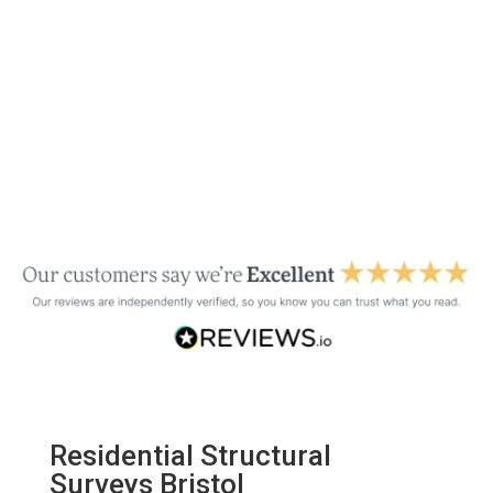
Residential Structural
Surveys Bristol