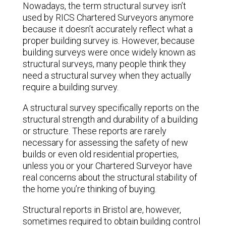
Nowadays, the term structural survey isn’t
used by RICS Chartered Surveyors anymore
because it doesn’t accurately reflect what a
proper building survey is. However, because
building surveys were once widely known as
structural surveys, many people think they
need a structural survey when they actually
require a building survey.
A structural survey specifically reports on the
structural strength and durability of a building
or structure. These reports are rarely
necessary for assessing the safety of new
builds or even old residential properties,
unless you or your Chartered Surveyor have
real concerns about the structural stability of
the home you’re thinking of buying.
Structural reports in Bristol are, however,
sometimes required to obtain building control