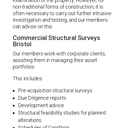
examination of the property. However, for
non-traditional forms of construction, it is
often necessary to carry out further intrusive
investigation and testing, and our members
can advise on this.
Commercial Structural Surveys
Bristol
Our members work with corporate clients,
assisting them in managing their asset
portfolios.
This includes:
Pre-acquisition structural surveys
Due Diligence reports
Development advice
Structural feasibility studies for planned
alterations
Schedules of Condition