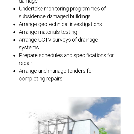
damage
Undertake monitoring programmes of
subsidence damaged buildings
Arrange geotechnical investigations
Arrange materials testing
Arrange CCTV surveys of drainage
systems
Prepare schedules and specifications for
repair
Arrange and manage tenders for
completing repairs