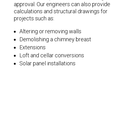
approval. Our engineers can also provide
calculations and structural drawings for
projects such as:
Altering or removing walls
Demolishing a chimney breast
Extensions
Loft and cellar conversions
Solar panel installations
Underpinning floors
Get in Touch
Members of the Bristol Structural Network