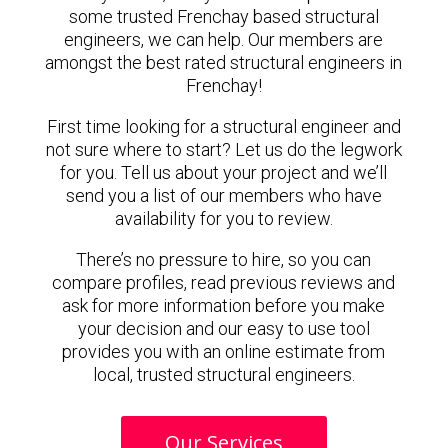
some trusted Frenchay based structural
engineers, we can help. Our members are
amongst the best rated structural engineers in
Frenchay!
First time looking for a structural engineer and
not sure where to start? Let us do the legwork
for you. Tell us about your project and we’ll
send you a list of our members who have
availability for you to review.
There’s no pressure to hire, so you can
compare profiles, read previous reviews and
ask for more information before you make
your decision and our easy to use tool
provides you with an online estimate from
local, trusted structural engineers.
Our Services