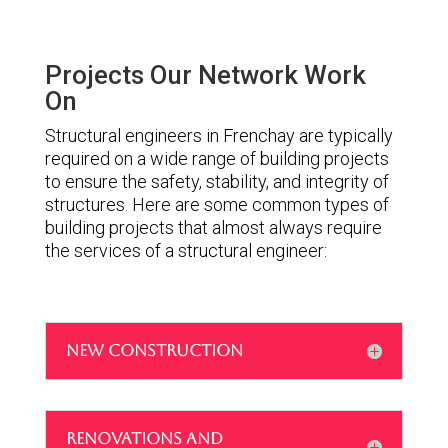
Projects Our Network Work
On
Structural engineers in Frenchay are typically
required on a wide range of building projects
to ensure the safety, stability, and integrity of
structures. Here are some common types of
building projects that almost always require
the services of a structural engineer:
NEW CONSTRUCTION
RENOVATIONS AND