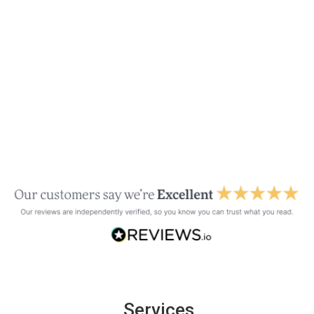
Services