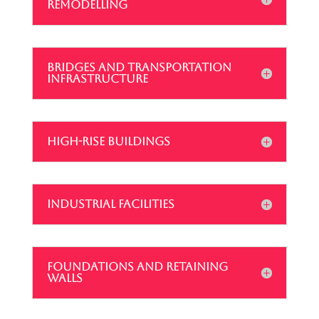
REMODELLING
BRIDGES AND TRANSPORTATION
INFRASTRUCTURE
HIGH-RISE BUILDINGS
INDUSTRIAL FACILITIES
FOUNDATIONS AND RETAINING
WALLS