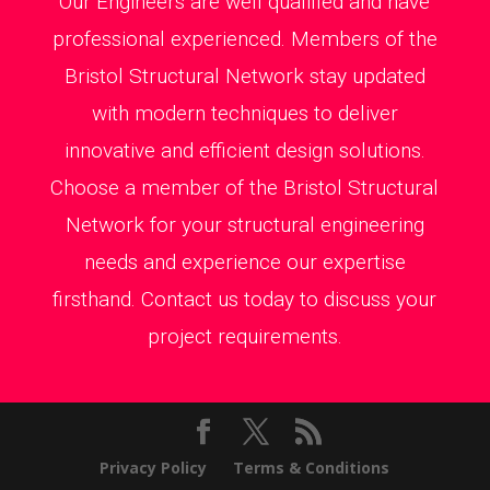
Our Engineers are well qualified and have
professional experienced. Members of the
Bristol Structural Network stay updated
with modern techniques to deliver
innovative and efficient design solutions.
Choose a member of the Bristol Structural
Network for your structural engineering
needs and experience our expertise
firsthand. Contact us today to discuss your
project requirements.
Privacy Policy
Terms & Conditions