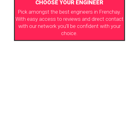
CHOOSE YOUR ENGINEER
Pick amongst the best engineers in Frenchay.
With easy access to reviews and direct contact
with our network you’ll be confident with your
choice.