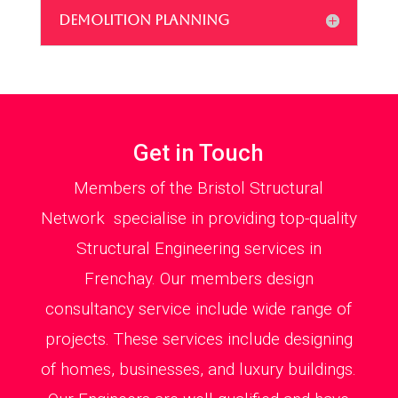
DEMOLITION PLANNING
Get in Touch
Members of the Bristol Structural
Network specialise in providing top-quality
Structural Engineering services in
Frenchay. Our members design
consultancy service include wide range of
projects. These services include designing
of homes, businesses, and luxury buildings.