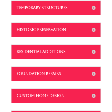
TEMPORARY STRUCTURES
HISTORIC PRESERVATION
RESIDENTIAL ADDITIONS
FOUNDATION REPAIRS
CUSTOM HOME DESIGN