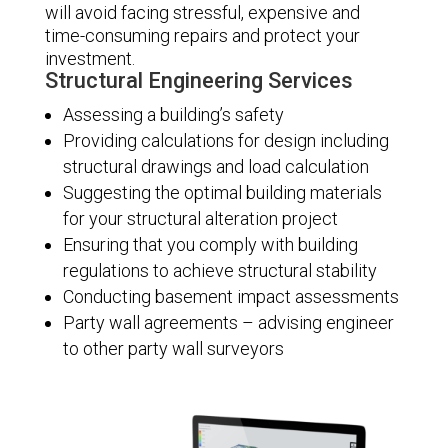
will avoid facing stressful, expensive and
time-consuming repairs and protect your
investment.
Structural Engineering Services
Assessing a building’s safety
Providing calculations for design including
structural drawings and load calculation
Suggesting the optimal building materials
for your structural alteration project
Ensuring that you comply with building
regulations to achieve structural stability
Conducting basement impact assessments
Party wall agreements – advising engineer
to other party wall surveyors