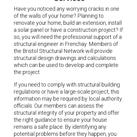
Have you noticed any worrying cracks in one
of the walls of your home? Planning to
renovate your home, build an extension, install
a solar panel or have a construction project? If
so, you will need the professional support of a
structural engineer in Frenchay. Members of
the Bristol Structural Network will provide
structural design drawings and calculations
which can be used to develop and complete
the project.
If you need to comply with structural building
regulations or have a large-scale project, this
information may be required by local authority
officials. Our members can assess the
structural integrity of your property and offer
the right guidance to ensure your house
remains a safe place. By identifying any
potential problems before they happen, you