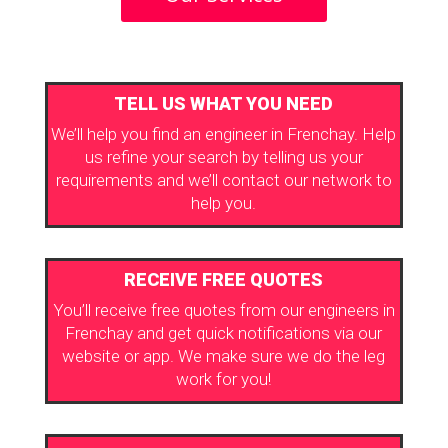
TELL US WHAT YOU NEED
We’ll help you find an engineer in Frenchay. Help
us refine your search by telling us your
requirements and we’ll contact our network to
help you.
RECEIVE FREE QUOTES
You’ll receive free quotes from our engineers in
Frenchay and get quick notifications via our
website or app. We make sure we do the leg
work for you!