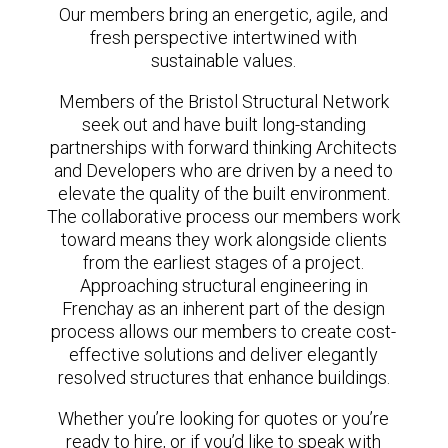
Our members bring an energetic, agile, and
fresh perspective intertwined with
sustainable values.
Members of the Bristol Structural Network
seek out and have built long-standing
partnerships with forward thinking Architects
and Developers who are driven by a need to
elevate the quality of the built environment.
The collaborative process our members work
toward means they work alongside clients
from the earliest stages of a project.
Approaching structural engineering in
Frenchay as an inherent part of the design
process allows our members to create cost-
effective solutions and deliver elegantly
resolved structures that enhance buildings.
Whether you’re looking for quotes or you’re
ready to hire, or if you’d like to speak with