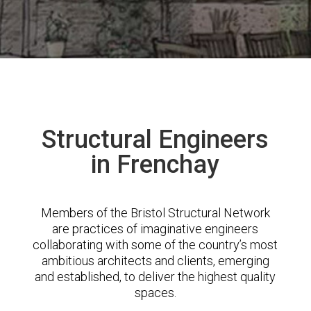
Structural Engineers
in Frenchay
Members of the Bristol Structural Network
are practices of imaginative engineers
collaborating with some of the country’s most
ambitious architects and clients, emerging
and established, to deliver the highest quality
spaces.