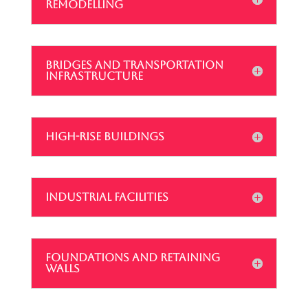
REMODELLING
BRIDGES AND TRANSPORTATION
INFRASTRUCTURE
HIGH-RISE BUILDINGS
INDUSTRIAL FACILITIES
FOUNDATIONS AND RETAINING
WALLS