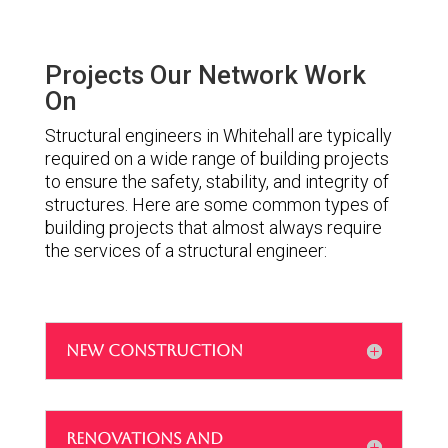
Projects Our Network Work
On
Structural engineers in Whitehall are typically
required on a wide range of building projects
to ensure the safety, stability, and integrity of
structures. Here are some common types of
building projects that almost always require
the services of a structural engineer:
NEW CONSTRUCTION
RENOVATIONS AND