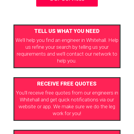
TELL US WHAT YOU NEED
We’ll help you find an engineer in Whitehall. Help
us refine your search by telling us your
requirements and we’ll contact our network to
help you.
RECEIVE FREE QUOTES
You’ll receive free quotes from our engineers in
Whitehall and get quick notifications via our
website or app. We make sure we do the leg
work for you!