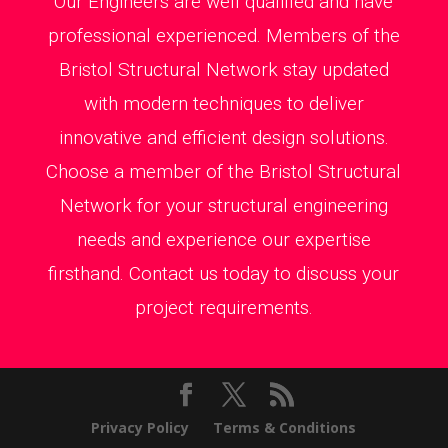
Our Engineers are well qualified and have
professional experienced. Members of the
Bristol Structural Network stay updated
with modern techniques to deliver
innovative and efficient design solutions.
Choose a member of the Bristol Structural
Network for your structural engineering
needs and experience our expertise
firsthand. Contact us today to discuss your
project requirements.
Privacy Policy
Terms & Conditions