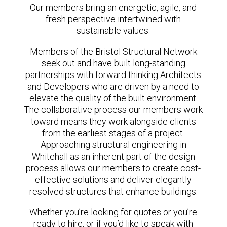
Our members bring an energetic, agile, and
fresh perspective intertwined with
sustainable values.
Members of the Bristol Structural Network
seek out and have built long-standing
partnerships with forward thinking Architects
and Developers who are driven by a need to
elevate the quality of the built environment.
The collaborative process our members work
toward means they work alongside clients
from the earliest stages of a project.
Approaching structural engineering in
Whitehall as an inherent part of the design
process allows our members to create cost-
effective solutions and deliver elegantly
resolved structures that enhance buildings.
Whether you’re looking for quotes or you’re
ready to hire, or if you’d like to speak with