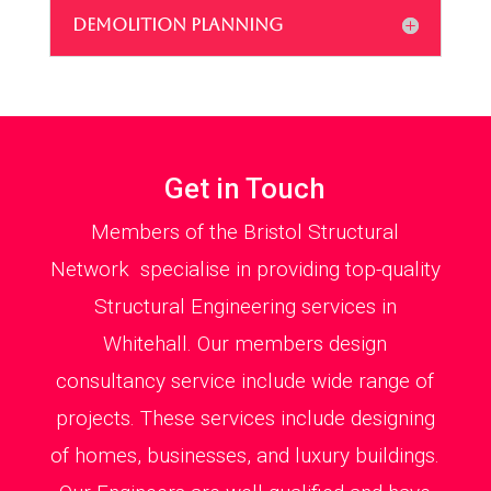
DEMOLITION PLANNING
Get in Touch
Members of the Bristol Structural
Network specialise in providing top-quality
Structural Engineering services in
Whitehall. Our members design
consultancy service include wide range of
projects. These services include designing
of homes, businesses, and luxury buildings.