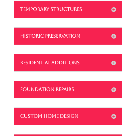
TEMPORARY STRUCTURES
HISTORIC PRESERVATION
RESIDENTIAL ADDITIONS
FOUNDATION REPAIRS
CUSTOM HOME DESIGN