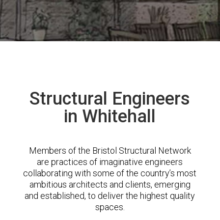
Structural Engineers
in Whitehall
Members of the Bristol Structural Network
are practices of imaginative engineers
collaborating with some of the country’s most
ambitious architects and clients, emerging
and established, to deliver the highest quality
spaces.