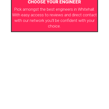
CHOOSE YOUR ENGINEER
Pick amongst the best engineers in Whitehall.
With easy access to reviews and direct contact
with our network you’ll be confident with your
choice.