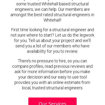
some trusted Whitehall based structural
engineers, we can help. Our members are
amongst the best rated structural engineers in
Whitehall!
First time looking for a structural engineer and
not sure where to start? Let us do the legwork
for you. Tell us about your project and we’ll
send you a list of our members who have
availability for you to review.
There’s no pressure to hire, so you can
compare profiles, read previous reviews and
ask for more information before you make
your decision and our easy to use tool
provides you with an online estimate from
local, trusted structural engineers.
Our Services