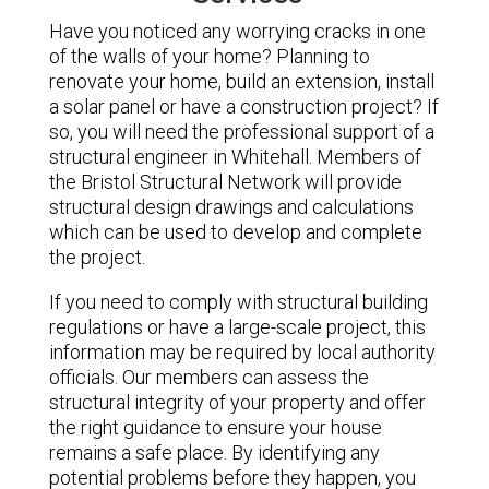
Have you noticed any worrying cracks in one
of the walls of your home? Planning to
renovate your home, build an extension, install
a solar panel or have a construction project? If
so, you will need the professional support of a
structural engineer in Whitehall. Members of
the Bristol Structural Network will provide
structural design drawings and calculations
which can be used to develop and complete
the project.
If you need to comply with structural building
regulations or have a large-scale project, this
information may be required by local authority
officials. Our members can assess the
structural integrity of your property and offer
the right guidance to ensure your house
remains a safe place. By identifying any
potential problems before they happen, you