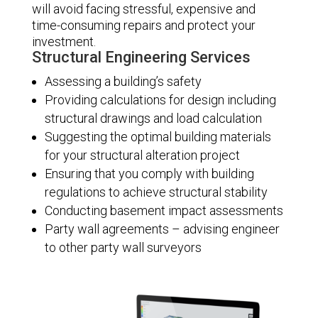
will avoid facing stressful, expensive and
time-consuming repairs and protect your
investment.
Structural Engineering Services
Assessing a building’s safety
Providing calculations for design including
structural drawings and load calculation
Suggesting the optimal building materials
for your structural alteration project
Ensuring that you comply with building
regulations to achieve structural stability
Conducting basement impact assessments
Party wall agreements – advising engineer
to other party wall surveyors