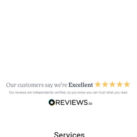
Services